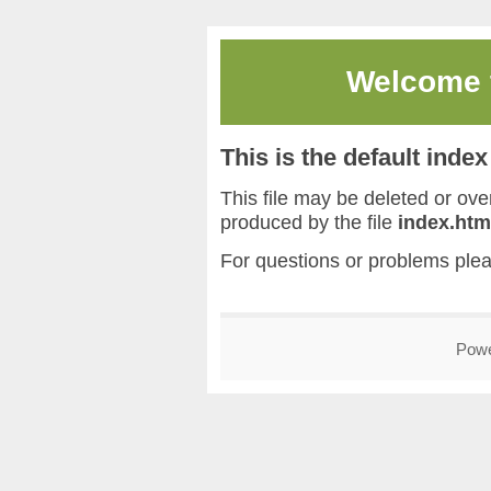
Welcome
This is the default inde
This file may be deleted or overw
produced by the file
index.htm
For questions or problems ple
Pow